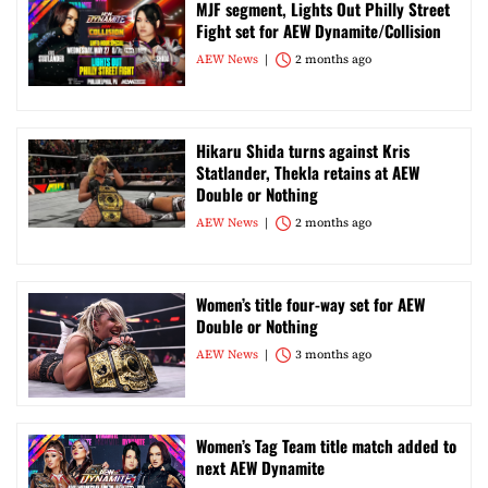
MJF segment, Lights Out Philly Street
Fight set for AEW Dynamite/Collision
AEW News
2 months ago
Hikaru Shida turns against Kris
Statlander, Thekla retains at AEW
Double or Nothing
AEW News
2 months ago
Women’s title four-way set for AEW
Double or Nothing
AEW News
3 months ago
Women’s Tag Team title match added to
next AEW Dynamite