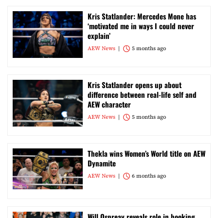
Kris Statlander: Mercedes Mone has
‘motivated me in ways I could never
explain’
AEW News
5 months ago
Kris Statlander opens up about
difference between real-life self and
AEW character
AEW News
5 months ago
Thekla wins Women’s World title on AEW
Dynamite
AEW News
6 months ago
Will Ospreay reveals role in booking