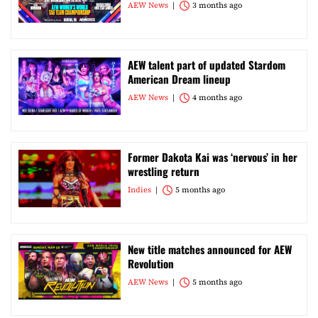
AEW News
3 months ago
AEW talent part of updated Stardom
American Dream lineup
AEW News
4 months ago
Former Dakota Kai was ‘nervous’ in her
wrestling return
Indies
5 months ago
New title matches announced for AEW
Revolution
AEW News
5 months ago