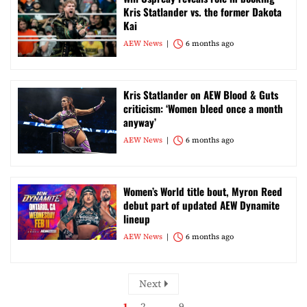
Kris Statlander vs. the former Dakota
Kai
AEW News
6 months ago
Kris Statlander on AEW Blood & Guts
criticism: ‘Women bleed once a month
anyway’
AEW News
6 months ago
Women’s World title bout, Myron Reed
debut part of updated AEW Dynamite
lineup
AEW News
6 months ago
Next
1
2
…
9