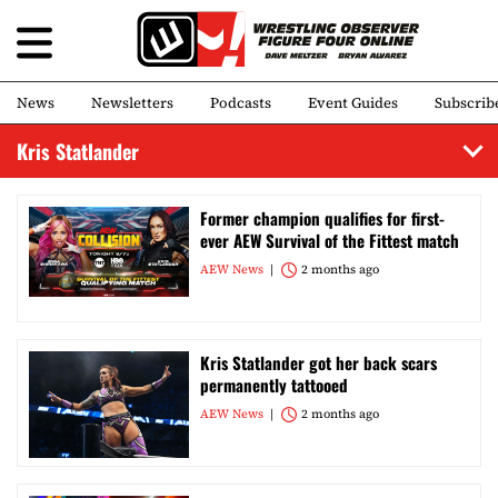
News
Newsletters
Podcasts
Event Guides
Subscrib
Kris Statlander
Former champion qualifies for first-
ever AEW Survival of the Fittest match
AEW News
2 months ago
Kris Statlander got her back scars
permanently tattooed
AEW News
2 months ago