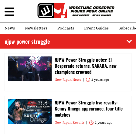
News
Newsletters
Podcasts
Event Guides
Subscrib
njpw power struggle
NJPW Power Struggle notes: El
Desperado returns, SANADA, new
champions crowned
New Japan News
2 years ago
NJPW Power Struggle live results:
Kenny Omega appearance, four title
matches
New Japan Results
2 years ago