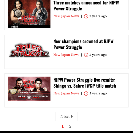
Three matches announced for NJPW
Power Struggle
New Japan News
3 years ago
New champions crowned at NJPW
Power Struggle
New Japan News
5 years ago
NJPW Power Struggle live results:
Shingo vs. Sabre IWGP title match
New Japan News
5 years ago
Next
1
2