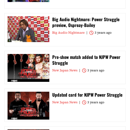
Big Audio Nightmare: Power Struggle
preview, Ospreay-Bailey
Big Audio Nightmare
3 years ago
Pre-show match added to NJPW Power
Struggle
New Japan News
3 years ago
Updated card for NJPW Power Struggle
New Japan News
3 years ago