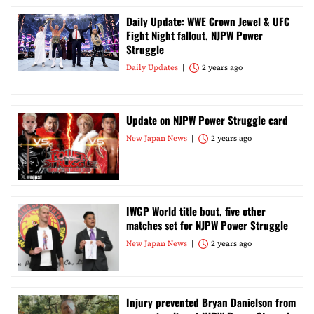
Daily Update: WWE Crown Jewel & UFC
Fight Night fallout, NJPW Power
Struggle
Daily Updates
2 years ago
Update on NJPW Power Struggle card
New Japan News
2 years ago
IWGP World title bout, five other
matches set for NJPW Power Struggle
New Japan News
2 years ago
Injury prevented Bryan Danielson from