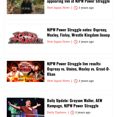
appearing live at NJPW Power Struggle
New Japan News
3 years ago
NJPW Power Struggle notes: Ospreay,
Moxley, Finlay, Wrestle Kingdom lineup
New Japan News
3 years ago
NJPW Power Struggle live results:
Ospreay vs. Umino, Moxley vs. Great-O-
Khan
New Japan News
3 years ago
Daily Update: Grayson Waller, AEW
Rampage, NJPW Power Struggle
Daily Updates
3 years ago