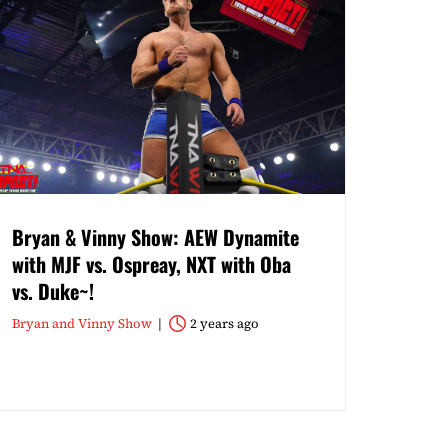
Bryan & Vinny Show: AEW Dynamite
with MJF vs. Ospreay, NXT with Oba
vs. Duke~!
Bryan and Vinny Show
2 years ago