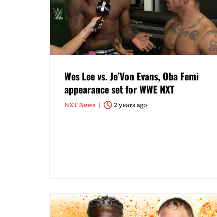
Wes Lee vs. Je’Von Evans, Oba Femi
appearance set for WWE NXT
NXT News
2 years ago