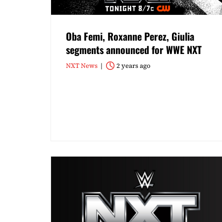
Oba Femi, Roxanne Perez, Giulia
segments announced for WWE NXT
NXT News
2 years ago