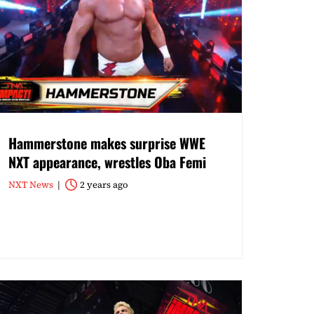
Hammerstone makes surprise WWE
NXT appearance, wrestles Oba Femi
NXT News
2 years ago