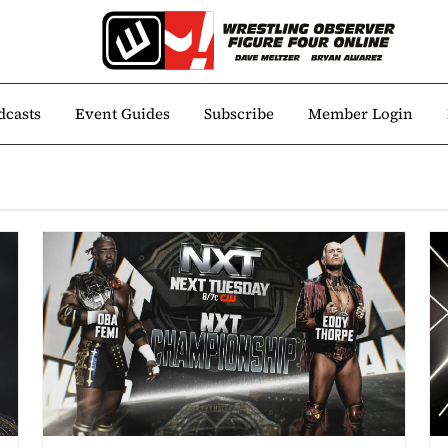
dcasts
Event Guides
Subscribe
Member Login