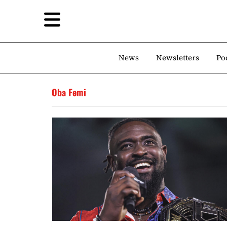
News
Newsletters
Po
Oba Femi