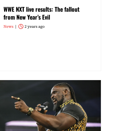
WWE NXT live results: The fallout
from New Year’s Evil
News
2 years ago