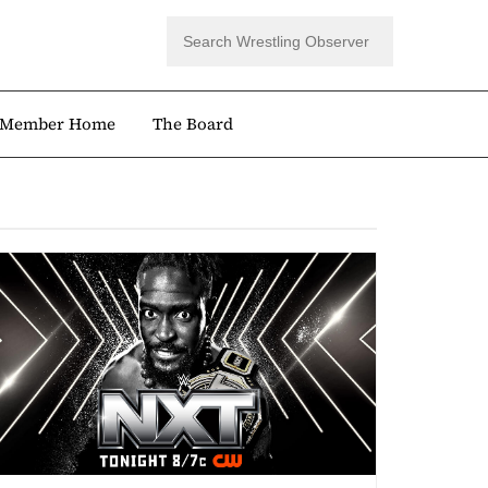
Member Home
The Board