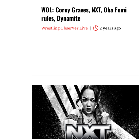
WOL: Corey Graves, NXT, Oba Femi
rules, Dynamite
Wrestling Observer Live
2 years ago