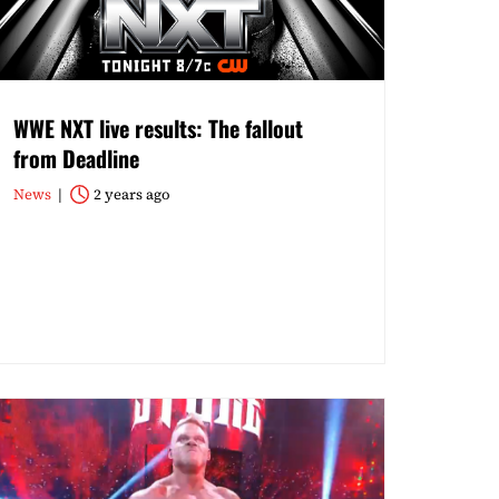
WWE NXT live results: The fallout
from Deadline
News
2 years ago