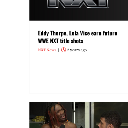
Eddy Thorpe, Lola Vice earn future
WWE NXT title shots
NXT News
2 years ago