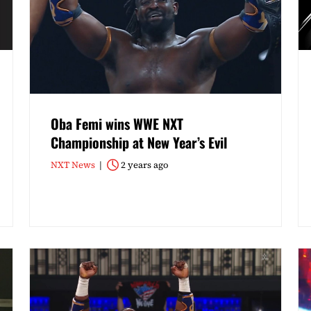
Oba Femi wins WWE NXT
Championship at New Year’s Evil
NXT News
2 years ago