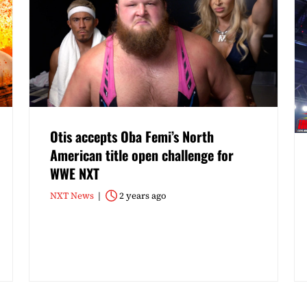
Otis accepts Oba Femi’s North
American title open challenge for
WWE NXT
NXT News
2 years ago