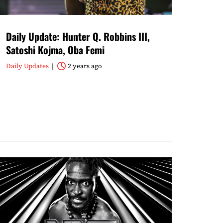
Daily Update: Hunter Q. Robbins III,
Satoshi Kojma, Oba Femi
Daily Updates
2 years ago