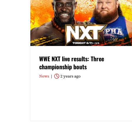
WWE NXT live results: Three
championship bouts
News
2 years ago