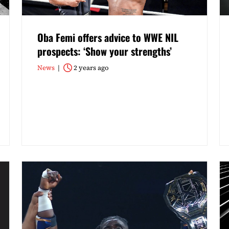
Oba Femi offers advice to WWE NIL
prospects: ‘Show your strengths’
News
2 years ago