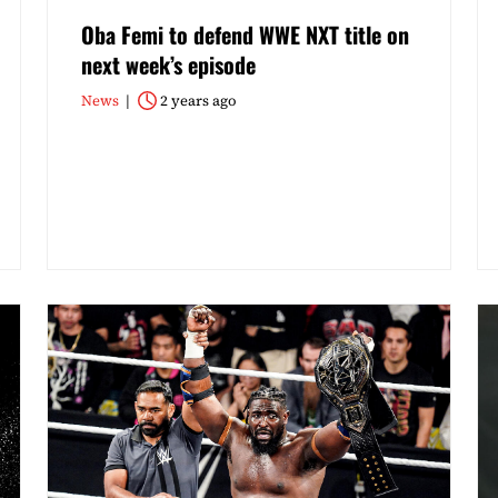
Oba Femi to defend WWE NXT title on
next week’s episode
News
2 years ago