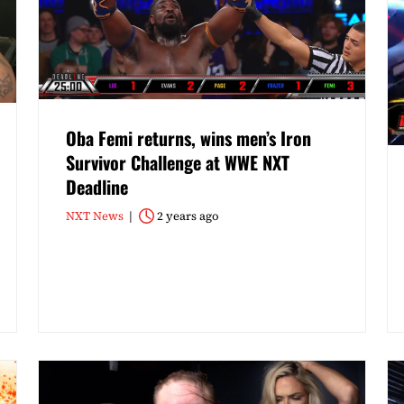
Oba Femi returns, wins men’s Iron
Survivor Challenge at WWE NXT
Deadline
NXT News
2 years ago