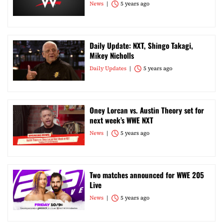
News
5 years ago
Daily Update: NXT, Shingo Takagi,
Mikey Nicholls
Daily Updates
5 years ago
Oney Lorcan vs. Austin Theory set for
next week’s WWE NXT
News
5 years ago
Two matches announced for WWE 205
Live
News
5 years ago