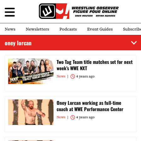
News
Newsletters
Podcasts
Event Guides
Subscrib
oney lorcan
Two Tag Team title matches set for next
week’s WWE NXT
News
4 years ago
Oney Lorcan working as full-time
coach at WWE Performance Center
News
4 years ago