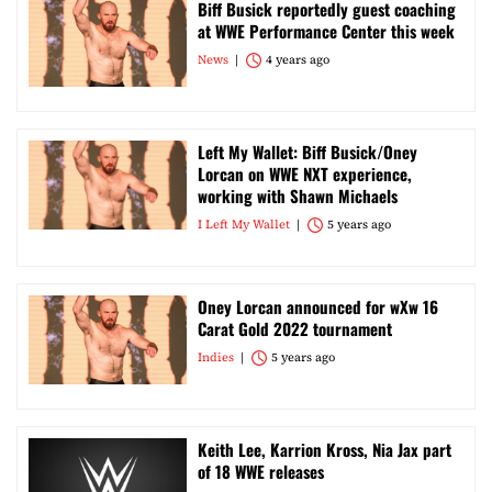
Biff Busick reportedly guest coaching
at WWE Performance Center this week
News
4 years ago
Left My Wallet: Biff Busick/Oney
Lorcan on WWE NXT experience,
working with Shawn Michaels
I Left My Wallet
5 years ago
Oney Lorcan announced for wXw 16
Carat Gold 2022 tournament
Indies
5 years ago
Keith Lee, Karrion Kross, Nia Jax part
of 18 WWE releases