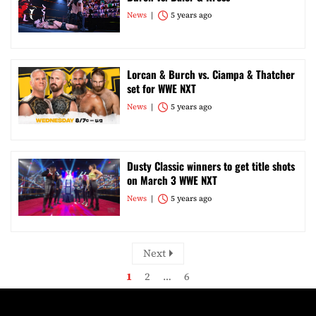
News
5 years ago
Lorcan & Burch vs. Ciampa & Thatcher
set for WWE NXT
News
5 years ago
Dusty Classic winners to get title shots
on March 3 WWE NXT
News
5 years ago
Next
1
2
…
6