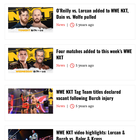
O’Reilly vs. Lorcan added to WWE NXT,
Dain vs. Wolfe pulled
News
5 years ago
Four matches added to this week’s WWE
NXT
News
5 years ago
WWE NXT Tag Team titles declared
vacant following Burch injury
News
5 years ago
WWE NXT video highlights: Lorcan &
Burch vs. Balor & Kross