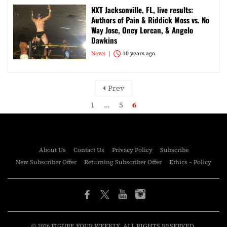
NXT Jacksonville, FL, live results:
Authors of Pain & Riddick Moss vs. No
Way Jose, Oney Lorcan, & Angelo
Dawkins
News
10 years ago
Prev
1
…
5
6
About Us
Contact Us
Privacy Policy
Subscribe
New Subscriber Offer
Returning Subscriber Offer
Ethics – Policy
© 2026 FIGURE FOUR WEEKLY. ALL RIGHTS RESERVED.