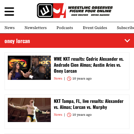
News
Newsletters
Podcasts
Event Guides
Subscrib
oney lorcan
WWE NXT results: Cedric Alexander vs.
Andrade Cien Almas; Austin Aries vs.
Oney Lorcan
News
10 years ago
NXT Tampa, FL, live results: Alexander
vs. Almas; Lorcan vs. Murphy
News
10 years ago