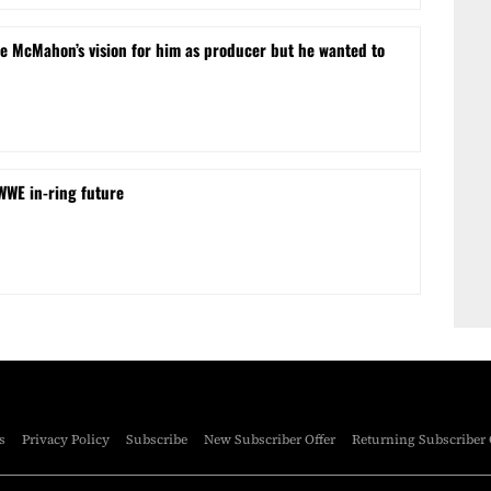
e McMahon’s vision for him as producer but he wanted to
 WWE in-ring future
s
Privacy Policy
Subscribe
New Subscriber Offer
Returning Subscriber 