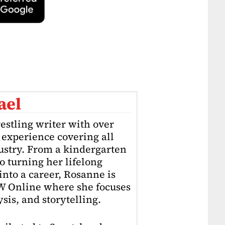
ael
estling writer with over
f experience covering all
dustry. From a kindergarten
o turning her lifelong
into a career, Rosanne is
4W Online where she focuses
sis, and storytelling.