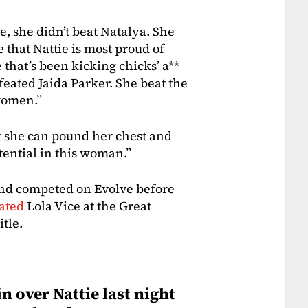
e, she didn’t beat Natalya. She
e that Nattie is most proud of
 that’s been kicking chicks’ a**
efeated Jaida Parker. She beat the
women.”
at she can pound her chest and
ential in this woman.”
nd competed on Evolve before
ated
Lola Vice at the Great
tle.
n over Nattie last night