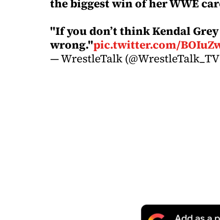
the biggest win of her WWE car
"If you don’t think Kendal Grey 
wrong."
pic.twitter.com/BOIuZ
— WrestleTalk (@WrestleTalk_T