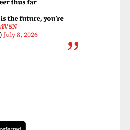
eer thus far
is the future, you’re
wiV5N
V)
July 8, 2026