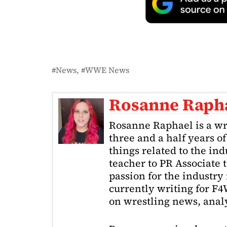
News
WWE News
Rosanne Raph
Rosanne Raphael is a wr
three and a half years o
things related to the in
teacher to PR Associate t
passion for the industry 
currently writing for F
on wrestling news, analy