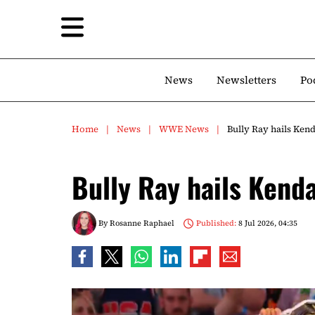
News
Newsletters
Po
Home
News
WWE News
Bully Ray hails Ken
Bully Ray hails Kend
By
Rosanne Raphael
Published:
8 Jul 2026, 04:35