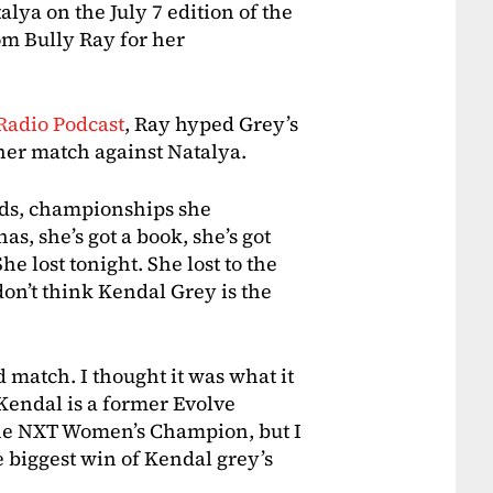
a on the July 7 edition of the
m Bully Ray for her
Radio Podcast
, Ray hyped Grey’s
 her match against Natalya.
ds, championships she
s, she’s got a book, she’s got
 lost tonight. She lost to the
don’t think Kendal Grey is the
d match. I thought it was what it
 Kendal is a former Evolve
the NXT Women’s Champion, but I
e biggest win of Kendal grey’s