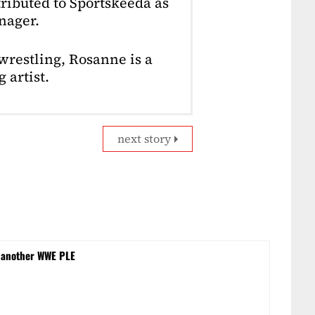
ributed to Sportskeeda as
nager.
restling, Rosanne is a
 artist.
next story
 another WWE PLE