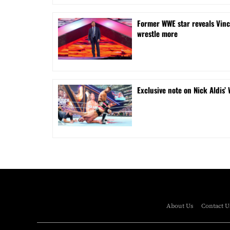
Former WWE star reveals Vinc
wrestle more
Exclusive note on Nick Aldis’
About Us
Contact U