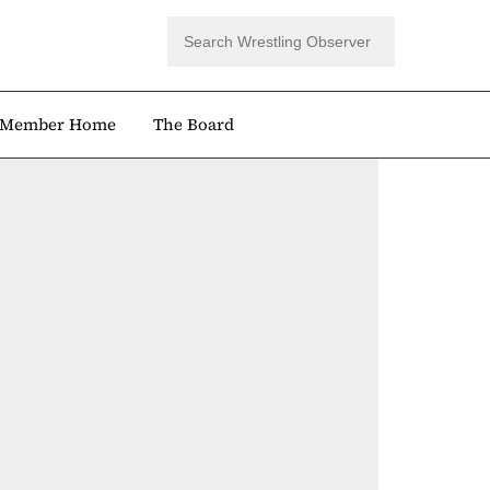
Member Home
The Board