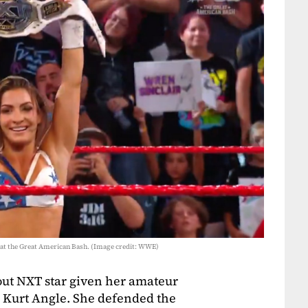
at the Great American Bash. (Image credit: WWE)
ut NXT star given her amateur
o Kurt Angle. She defended the