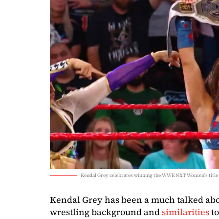
Kendal Grey celebrates winning the WWE NXT Women's title 
Kendal Grey has been a much talked abo
wrestling background and
similarities
t