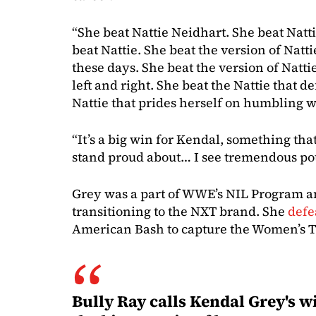
“She beat Nattie Neidhart. She beat Natti
beat Nattie. She beat the version of Natti
these days. She beat the version of Nattie
left and right. She beat the Nattie that d
Nattie that prides herself on humbling 
“It’s a big win for Kendal, something th
stand proud about… I see tremendous pot
Grey was a part of WWE’s NIL Program a
transitioning to the NXT brand. She
defe
American Bash to capture the Women’s Ti
Bully Ray calls Kendal Grey's wi