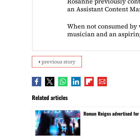
Rosanne previously cont
an Assistant Content Ma
When not consumed by w
musician and an aspiring
previous story
Related articles
Roman Reigns advertised for