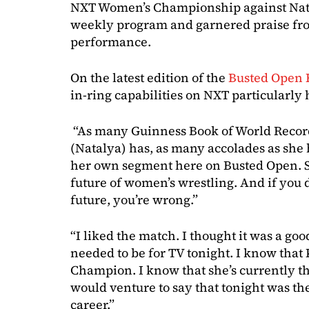
NXT Women’s Championship against Nataly
weekly program and garnered praise fro
performance.
On the latest edition of the
Busted Open 
in-ring capabilities on NXT particularly
“As many Guinness Book of World Recor
(Natalya) has, as many accolades as she ha
her own segment here on Busted Open. She
future of women’s wrestling. And if you 
future, you’re wrong.”
“I liked the match. I thought it was a goo
needed to be for TV tonight. I know that
Champion. I know that she’s currently 
would venture to say that tonight was th
career.”