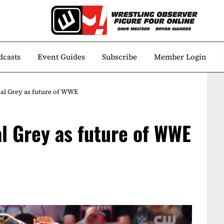
dcasts
Event Guides
Subscribe
Member Login
dal Grey as future of WWE
al Grey as future of WWE