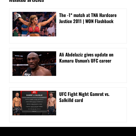
The -1* match at TNA Hardcore
Justice 2011 | WON Flashback
Ali Abdelaziz gives update on
Kamaru Usman’s UFC career
UFC Fight Night Gamrot vs.
Salkilld card