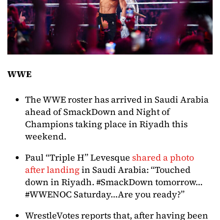
WWE
The WWE roster has arrived in Saudi Arabia
ahead of SmackDown and Night of
Champions taking place in Riyadh this
weekend.
Paul “Triple H” Levesque
shared a photo
after landing
in Saudi Arabia: “Touched
down in Riyadh. #SmackDown tomorrow…
#WWENOC Saturday…Are you ready?”
WrestleVotes reports that, after having been