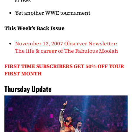
shows
Yet another WWE tournament
This Week’s Back Issue
November 12, 2007 Observer Newsletter:
The life & career of The Fabulous Moolah
FIRST TIME SUBSCRIBERS GET 50% OFF YOUR
FIRST MONTH
Thursday Update