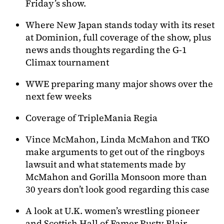
Friday’s show.
Where New Japan stands today with its reset
at Dominion, full coverage of the show, plus
news ands thoughts regarding the G-1
Climax tournament
WWE preparing many major shows over the
next few weeks
Coverage of TripleMania Regia
Vince McMahon, Linda McMahon and TKO
make arguments to get out of the ringboys
lawsuit and what statements made by
McMahon and Gorilla Monsoon more than
30 years don’t look good regarding this case
A look at U.K. women’s wrestling pioneer
and Scottish Hall of Famer Rusty Blair.