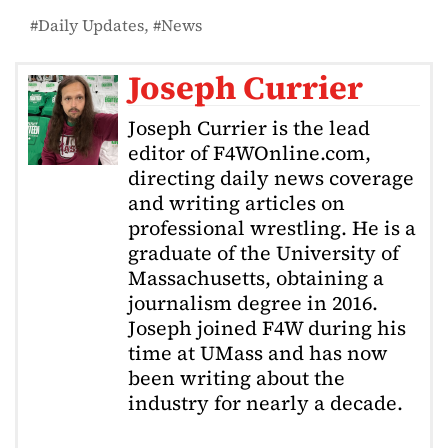
Daily Updates
News
Joseph Currier
Joseph Currier is the lead
editor of F4WOnline.com,
directing daily news coverage
and writing articles on
professional wrestling. He is a
graduate of the University of
Massachusetts, obtaining a
journalism degree in 2016.
Joseph joined F4W during his
time at UMass and has now
been writing about the
industry for nearly a decade.