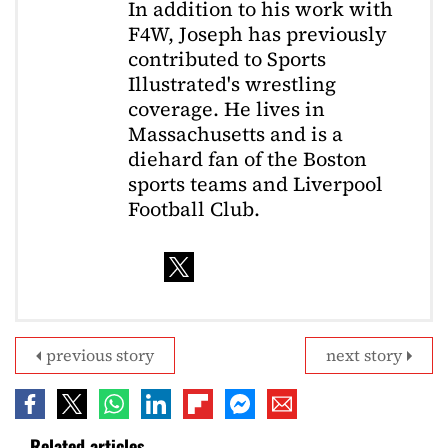
In addition to his work with
F4W, Joseph has previously
contributed to Sports
Illustrated's wrestling
coverage. He lives in
Massachusetts and is a
diehard fan of the Boston
sports teams and Liverpool
Football Club.
previous story
next story
Related articles