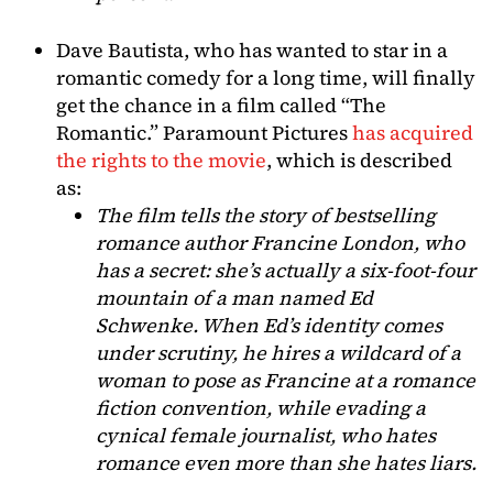
Dave Bautista, who has wanted to star in a
romantic comedy for a long time, will finally
get the chance in a film called “The
Romantic.” Paramount Pictures
has acquired
the rights to the movie
, which is described
as:
The film tells the story of bestselling
romance author Francine London, who
has a secret: she’s actually a six-foot-four
mountain of a man named Ed
Schwenke. When Ed’s identity comes
under scrutiny, he hires a wildcard of a
woman to pose as Francine at a romance
fiction convention, while evading a
cynical female journalist, who hates
romance even more than she hates liars.