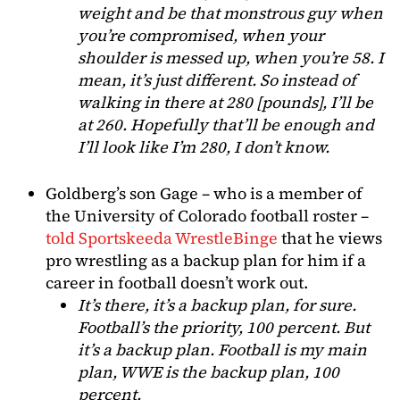
weight and be that monstrous guy when
you’re compromised, when your
shoulder is messed up, when you’re 58. I
mean, it’s just different. So instead of
walking in there at 280 [pounds], I’ll be
at 260. Hopefully that’ll be enough and
I’ll look like I’m 280, I don’t know.
Goldberg’s son Gage – who is a member of
the University of Colorado football roster –
told Sportskeeda WrestleBinge
that he views
pro wrestling as a backup plan for him if a
career in football doesn’t work out.
It’s there, it’s a backup plan, for sure.
Football’s the priority, 100 percent. But
it’s a backup plan. Football is my main
plan, WWE is the backup plan, 100
percent.