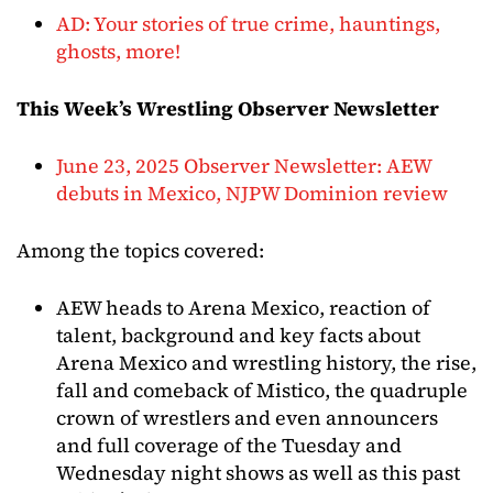
AD: Your stories of true crime, hauntings,
ghosts, more!
This Week’s Wrestling Observer Newsletter
June 23, 2025 Observer Newsletter: AEW
debuts in Mexico, NJPW Dominion review
Among the topics covered:
AEW heads to Arena Mexico, reaction of
talent, background and key facts about
Arena Mexico and wrestling history, the rise,
fall and comeback of Mistico, the quadruple
crown of wrestlers and even announcers
and full coverage of the Tuesday and
Wednesday night shows as well as this past