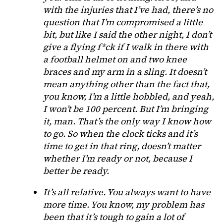
with the injuries that I’ve had, there’s no
question that I’m compromised a little
bit, but like I said the other night, I don’t
give a flying f*ck if I walk in there with
a football helmet on and two knee
braces and my arm in a sling. It doesn’t
mean anything other than the fact that,
you know, I’m a little hobbled, and yeah,
I won’t be 100 percent. But I’m bringing
it, man. That’s the only way I know how
to go. So when the clock ticks and it’s
time to get in that ring, doesn’t matter
whether I’m ready or not, because I
better be ready.
It’s all relative. You always want to have
more time. You know, my problem has
been that it’s tough to gain a lot of