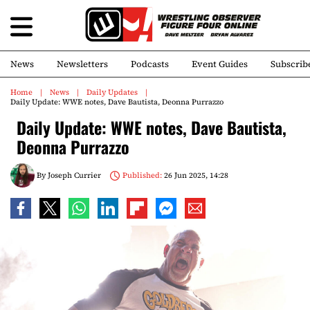
News
Newsletters
Podcasts
Event Guides
Subscrib
Home
News
Daily Updates
Daily Update: WWE notes, Dave Bautista, Deonna Purrazzo
Daily Update: WWE notes, Dave Bautista,
Deonna Purrazzo
By
Joseph Currier
Published:
26 Jun 2025, 14:28