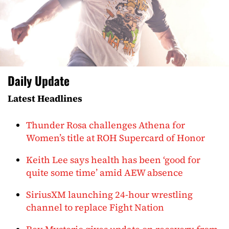
Daily Update
Latest Headlines
Thunder Rosa challenges Athena for
Women’s title at ROH Supercard of Honor
Keith Lee says health has been ‘good for
quite some time’ amid AEW absence
SiriusXM launching 24-hour wrestling
channel to replace Fight Nation