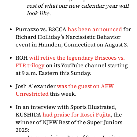
rest of what our new calendar year will
look like.
Purrazzo vs. B3CCA
has been announced
for
Richard Holliday’s Narcissistic Behavior
event in Hamden, Connecticut on August 3.
ROH
will relive the legendary Briscoes vs.
FTR trilogy
on its YouTube channel starting
at 9 a.m. Eastern this Sunday.
Josh Alexander
was the guest on AEW
Unrestricted
this week.
In an interview with Sports Illustrated,
KUSHIDA
had praise for Kosei Fujita
, the
winner of NJPW Best of the Super Juniors
2025: