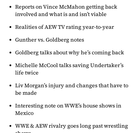
Reports on Vince McMahon getting back
involved and what is and isn’t viable
Realities of AEW TV rating year-to-year
Gunther vs. Goldberg notes
Goldberg talks about why he’s coming back
Michelle McCool talks saving Undertaker’s
life twice
Liv Morgan’s injury and changes that have to
be made
Interesting note on WWE’s house shows in
Mexico
WWE & AEW rivalry goes long past wrestling