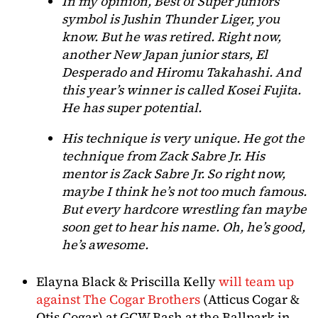
In my opinion, Best of Super Juniors
symbol is Jushin Thunder Liger, you
know. But he was retired. Right now,
another New Japan junior stars, El
Desperado and Hiromu Takahashi. And
this year’s winner is called Kosei Fujita.
He has super potential.
His technique is very unique. He got the
technique from Zack Sabre Jr. His
mentor is Zack Sabre Jr. So right now,
maybe I think he’s not too much famous.
But every hardcore wrestling fan maybe
soon get to hear his name. Oh, he’s good,
he’s awesome.
Elayna Black & Priscilla Kelly
will team up
against The Cogar Brothers
(Atticus Cogar &
Otis Cogar) at GCW Bash at the Ballpark in