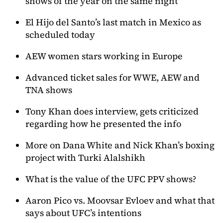
shows of the year on the same night
El Hijo del Santo’s last match in Mexico as
scheduled today
AEW women stars working in Europe
Advanced ticket sales for WWE, AEW and
TNA shows
Tony Khan does interview, gets criticized
regarding how he presented the info
More on Dana White and Nick Khan’s boxing
project with Turki Alalshikh
What is the value of the UFC PPV shows?
Aaron Pico vs. Moovsar Evloev and what that
says about UFC’s intentions