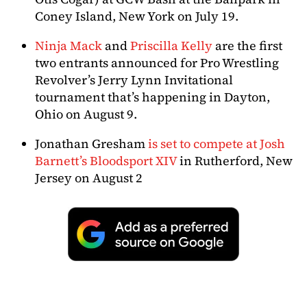
Coney Island, New York on July 19.
Ninja Mack
and
Priscilla Kelly
are the first
two entrants announced for Pro Wrestling
Revolver’s Jerry Lynn Invitational
tournament that’s happening in Dayton,
Ohio on August 9.
Jonathan Gresham
is set to compete at Josh
Barnett’s Bloodsport XIV
in Rutherford, New
Jersey on August 2