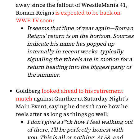
away since the fallout of WrestleMania 41,
Roman Reigns
is expected to be back on
WWE TV soon
:
It seems that time of year again—Roman
Reigns’ return is on the horizon. Sources
indicate his name has popped up
internally in recent weeks, typically
signaling the wheels are in motion for a
return heading into the biggest party of
the summer.
Goldberg
looked ahead to his retirement
match
against Gunther at Saturday Night’s
Main Event, saying he doesn’t care how he
feels after as long as things go well:
I don’t give a f*ck how I feel walking out
of there, I’ll be perfectly honest with
you. This is all or nothing. At 58, and