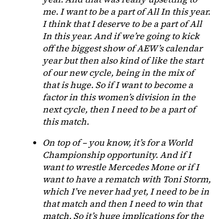
me. I want to be a part of All In this year.
I think that I deserve to be a part of All
In this year. And if we’re going to kick
off the biggest show of AEW’s calendar
year but then also kind of like the start
of our new cycle, being in the mix of
that is huge. So if I want to become a
factor in this women’s division in the
next cycle, then I need to be a part of
this match.
On top of – you know, it’s for a World
Championship opportunity. And if I
want to wrestle Mercedes Mone or if I
want to have a rematch with Toni Storm,
which I’ve never had yet, I need to be in
that match and then I need to win that
match. So it’s huge implications for the