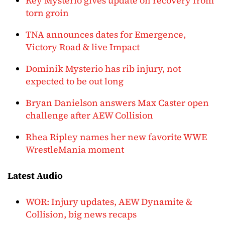
Rey Mysterio gives update on recovery from
torn groin
TNA announces dates for Emergence,
Victory Road & live Impact
Dominik Mysterio has rib injury, not
expected to be out long
Bryan Danielson answers Max Caster open
challenge after AEW Collision
Rhea Ripley names her new favorite WWE
WrestleMania moment
Latest Audio
WOR: Injury updates, AEW Dynamite &
Collision, big news recaps