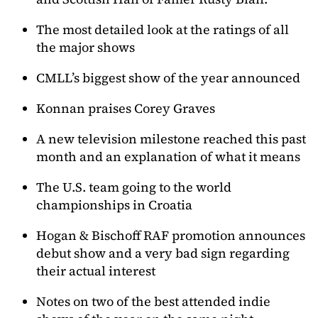
The most detailed look at the ratings of all
the major shows
CMLL’s biggest show of the year announced
Konnan praises Corey Graves
A new television milestone reached this past
month and an explanation of what it means
The U.S. team going to the world
championships in Croatia
Hogan & Bischoff RAF promotion announces
debut show and a very bad sign regarding
their actual interest
Notes on two of the best attended indie