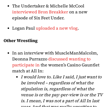
The Undertaker & Michelle McCool
interviewed Bron Breakker
on a new
episode of Six Feet Under.
Logan Paul
uploaded a new vlog
.
Other Wrestling
In an interview with MuscleManMalcolm,
Deonna Purrazzo
discussed wanting to
participate in
the women’s Casino Gauntlet
match at All In:
I would love to. Like I said, I just want to
be involved – regardless of what the
stipulation is, regardless of what the
venue is or the pay-per-view is or the TV
is. I mean, I was not a part of All In last
year. And that was really upsetting to