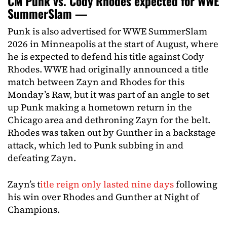
CM Punk vs. Cody Rhodes expected for WWE
SummerSlam —
Punk is also advertised for WWE SummerSlam
2026 in Minneapolis at the start of August, where
he is expected to defend his title against Cody
Rhodes. WWE had originally announced a title
match between Zayn and Rhodes for this
Monday’s Raw, but it was part of an angle to set
up Punk making a hometown return in the
Chicago area and dethroning Zayn for the belt.
Rhodes was taken out by Gunther in a backstage
attack, which led to Punk subbing in and
defeating Zayn.
Zayn’s t
itle reign only lasted nine days
following
his win over Rhodes and Gunther at Night of
Champions.