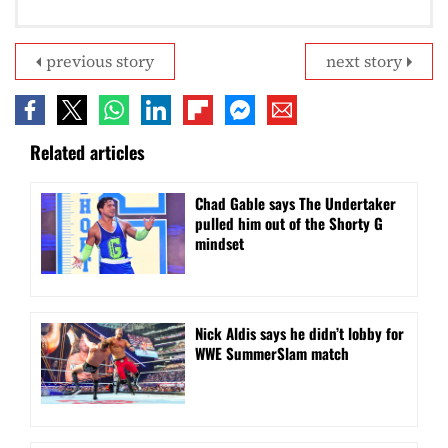
previous story
next story
Related articles
Chad Gable says The Undertaker
pulled him out of the Shorty G
mindset
Nick Aldis says he didn’t lobby for
WWE SummerSlam match