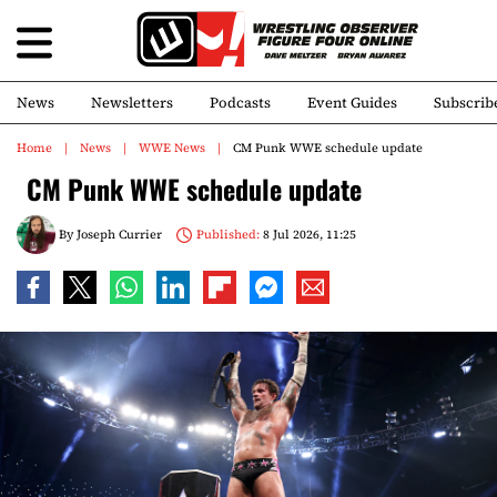
News
Newsletters
Podcasts
Event Guides
Subscrib
Home
News
WWE News
CM Punk WWE schedule update
CM Punk WWE schedule update
By
Joseph Currier
Published:
8 Jul 2026, 11:25