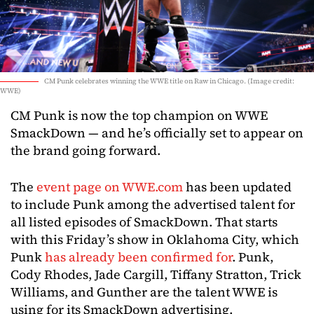
CM Punk celebrates winning the WWE title on Raw in Chicago. (Image credit:
WWE)
CM Punk is now the top champion on WWE
SmackDown — and he’s officially set to appear on
the brand going forward.
The
event page on WWE.com
has been updated
to include Punk among the advertised talent for
all listed episodes of SmackDown. That starts
with this Friday’s show in Oklahoma City, which
Punk
has already been confirmed for
. Punk,
Cody Rhodes, Jade Cargill, Tiffany Stratton, Trick
Williams, and Gunther are the talent WWE is
using for its SmackDown advertising.