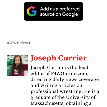
WWE News
Joseph Currier
Joseph Currier is the lead
editor of F4WOnline.com,
directing daily news coverage
and writing articles on
professional wrestling. He is a
graduate of the University of
Massachusetts, obtaining a