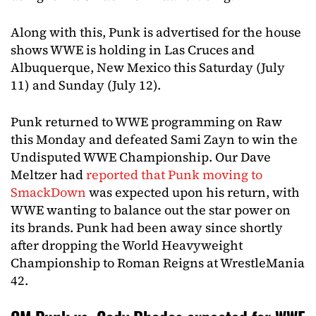
Along with this, Punk is advertised for the house
shows WWE is holding in Las Cruces and
Albuquerque, New Mexico this Saturday (July
11) and Sunday (July 12).
Punk returned to WWE programming on Raw
this Monday and defeated Sami Zayn to win the
Undisputed WWE Championship. Our Dave
Meltzer had
reported that Punk moving to
SmackDown
was expected upon his return, with
WWE wanting to balance out the star power on
its brands. Punk had been away since shortly
after dropping the World Heavyweight
Championship to Roman Reigns at WrestleMania
42.