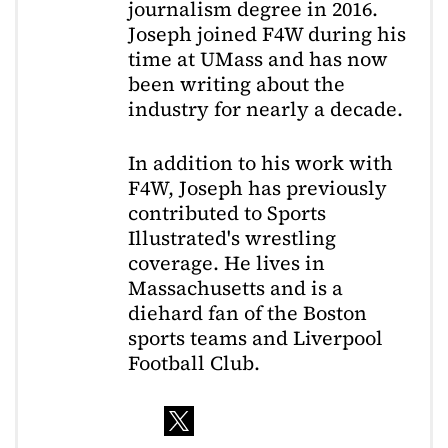
journalism degree in 2016.
Joseph joined F4W during his
time at UMass and has now
been writing about the
industry for nearly a decade.
In addition to his work with
F4W, Joseph has previously
contributed to Sports
Illustrated's wrestling
coverage. He lives in
Massachusetts and is a
diehard fan of the Boston
sports teams and Liverpool
Football Club.