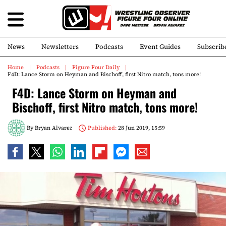
News
Newsletters
Podcasts
Event Guides
Subscrib
Home
Podcasts
Figure Four Daily
F4D: Lance Storm on Heyman and Bischoff, first Nitro match, tons more!
F4D: Lance Storm on Heyman and
Bischoff, first Nitro match, tons more!
By
Bryan Alvarez
Published:
28 Jun 2019, 15:59