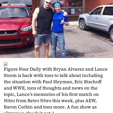
Figure Four Daily with Bryan Alvarez and Lance
Storm is back with tons to talk about including
the situation with Paul Heyman, Eric Bischoff
and WWE, tons of thoughts and news on the
topic, Lance’s memories of his first match on
Nitro from Retro Nitro this week, plus AEW,
Baron Corbin and tons more. A fun show as