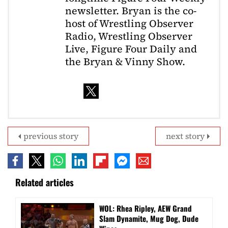
newsletter. Bryan is the co-
host of Wrestling Observer
Radio, Wrestling Observer
Live, Figure Four Daily and
the Bryan & Vinny Show.
previous story
next story
Related articles
WOL: Rhea Ripley, AEW Grand
Slam Dynamite, Mug Dog, Dude