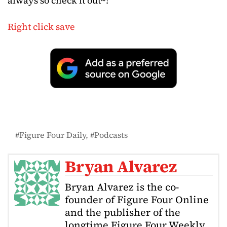
always so check it out~!
Right click save
Figure Four Daily
Podcasts
Bryan Alvarez
Bryan Alvarez is the co-
founder of Figure Four Online
and the publisher of the
longtime Figure Four Weekly