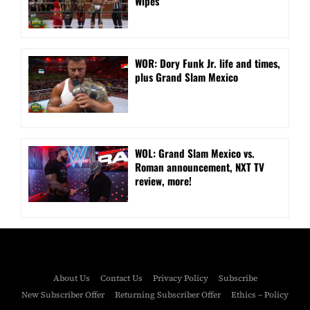
Wipes
WOR: Dory Funk Jr. life and times,
plus Grand Slam Mexico
WOL: Grand Slam Mexico vs.
Roman announcement, NXT TV
review, more!
About Us
Contact Us
Privacy Policy
Subscribe
New Subscriber Offer
Returning Subscriber Offer
Ethics – Policy