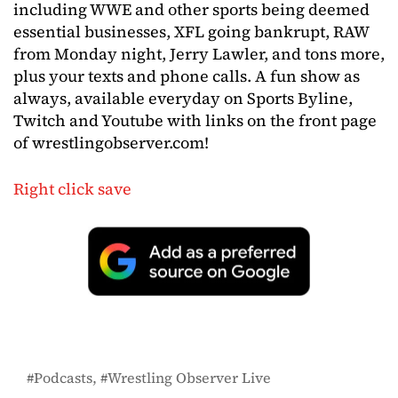
including WWE and other sports being deemed
essential businesses, XFL going bankrupt, RAW
from Monday night, Jerry Lawler, and tons more,
plus your texts and phone calls. A fun show as
always, available everyday on Sports Byline,
Twitch and Youtube with links on the front page
of wrestlingobserver.com!
Right click save
Podcasts
Wrestling Observer Live