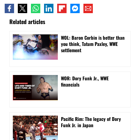
Related articles
WOL: Baron Corbin is better than
you think, Tatum Paxley, WWE
settlement
WOR: Dory Funk Jr., WWE
financials
Pacific Rim: The legacy of Dory
Funk Jr. in Japan