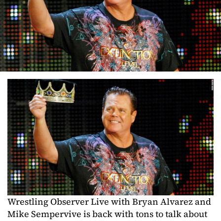
Wrestling Observer Live with Bryan Alvarez and
Mike Sempervive is back with tons to talk about