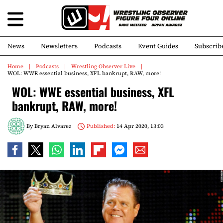
News
Newsletters
Podcasts
Event Guides
Subscrib
Home
Podcasts
Wrestling Observer Live
WOL: WWE essential business, XFL bankrupt, RAW, more!
WOL: WWE essential business, XFL
bankrupt, RAW, more!
By
Bryan Alvarez
Published:
14 Apr 2020, 13:03