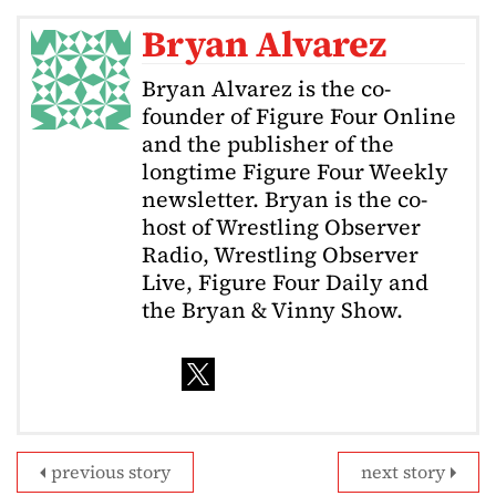
Bryan Alvarez
Bryan Alvarez is the co-
founder of Figure Four Online
and the publisher of the
longtime Figure Four Weekly
newsletter. Bryan is the co-
host of Wrestling Observer
Radio, Wrestling Observer
Live, Figure Four Daily and
the Bryan & Vinny Show.
previous story
next story