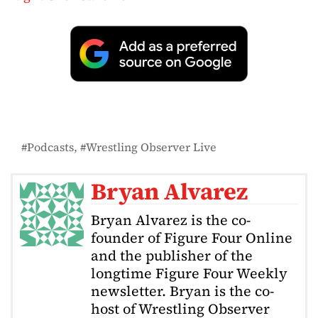
Podcasts
Wrestling Observer Live
Bryan Alvarez
Bryan Alvarez is the co-
founder of Figure Four Online
and the publisher of the
longtime Figure Four Weekly
newsletter. Bryan is the co-
host of Wrestling Observer