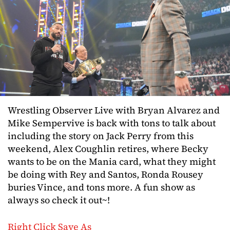
Wrestling Observer Live with Bryan Alvarez and
Mike Sempervive is back with tons to talk about
including the story on Jack Perry from this
weekend, Alex Coughlin retires, where Becky
wants to be on the Mania card, what they might
be doing with Rey and Santos, Ronda Rousey
buries Vince, and tons more. A fun show as
always so check it out~!
Right Click Save As