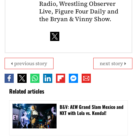
Radio, Wrestling Observer
Live, Figure Four Daily and
the Bryan & Vinny Show.
previous story
next story
Related articles
B&V: AEW Grand Slam Mexico and
NXT with Lola vs. Kendal!