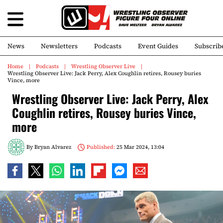
News
Newsletters
Podcasts
Event Guides
Subscrib
Home
Podcasts
Wrestling Observer Live
Wrestling Observer Live: Jack Perry, Alex Coughlin retires, Rousey buries
Vince, more
Wrestling Observer Live: Jack Perry, Alex
Coughlin retires, Rousey buries Vince,
more
By
Bryan Alvarez
Published:
25 Mar 2024, 13:04