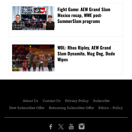
Fight Game: AEW Grand Slam
Mexico recap, WWE post-
SummerSlam programs
WOL: Rhea Ripley, AEW Grand
Slam Dynamite, Mug Dog, Dude
Wipes
About Us
Contact Us
Privacy Policy
Subscribe
New Subscriber Offer
Returning Subscriber Offer
Ethics – Policy