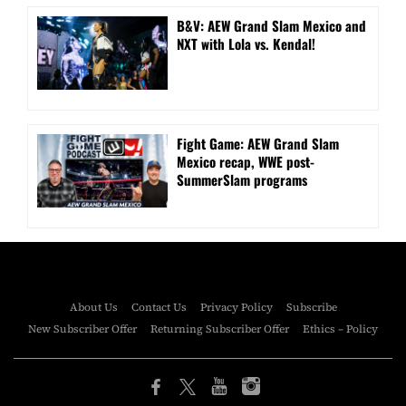
B&V: AEW Grand Slam Mexico and
NXT with Lola vs. Kendal!
Fight Game: AEW Grand Slam
Mexico recap, WWE post-
SummerSlam programs
About Us
Contact Us
Privacy Policy
Subscribe
New Subscriber Offer
Returning Subscriber Offer
Ethics – Policy