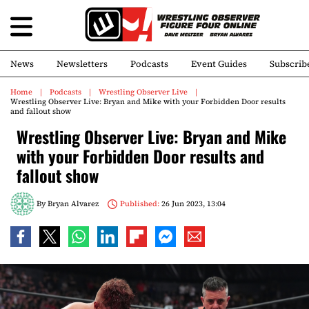
News
Newsletters
Podcasts
Event Guides
Subscrib
Home
Podcasts
Wrestling Observer Live
Wrestling Observer Live: Bryan and Mike with your Forbidden Door results
and fallout show
Wrestling Observer Live: Bryan and Mike
with your Forbidden Door results and
fallout show
By
Bryan Alvarez
Published:
26 Jun 2023, 13:04