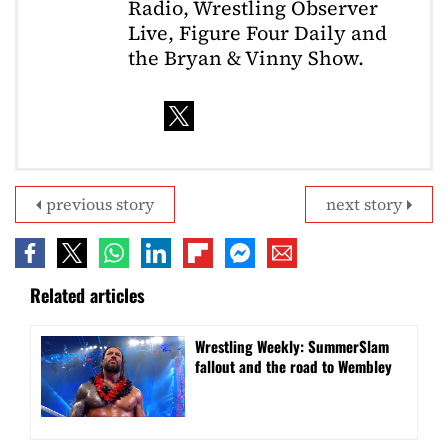
Radio, Wrestling Observer
Live, Figure Four Daily and
the Bryan & Vinny Show.
previous story
next story
Related articles
Wrestling Weekly: SummerSlam
fallout and the road to Wembley