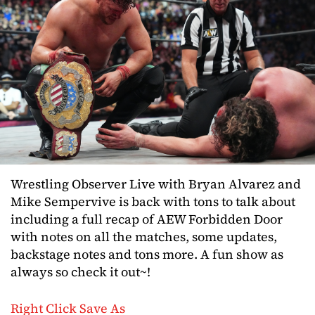
Wrestling Observer Live with Bryan Alvarez and
Mike Sempervive is back with tons to talk about
including a full recap of AEW Forbidden Door
with notes on all the matches, some updates,
backstage notes and tons more. A fun show as
always so check it out~!
Right Click Save As