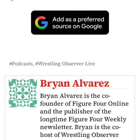
Podcasts
Wrestling Observer Live
Bryan Alvarez
Bryan Alvarez is the co-
founder of Figure Four Online
and the publisher of the
longtime Figure Four Weekly
newsletter. Bryan is the co-
host of Wrestling Observer