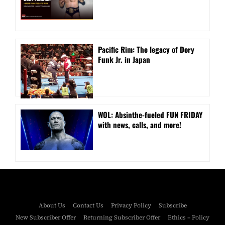
Pacific Rim: The legacy of Dory
Funk Jr. in Japan
WOL: Absinthe-fueled FUN FRIDAY
with news, calls, and more!
About Us
Contact Us
Privacy Policy
Subscribe
New Subscriber Offer
Returning Subscriber Offer
Ethics – Policy