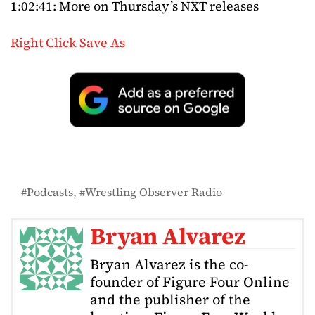
1:02:41: More on Thursday’s NXT releases
Right Click Save As
Podcasts
Wrestling Observer Radio
Bryan Alvarez
Bryan Alvarez is the co-
founder of Figure Four Online
and the publisher of the