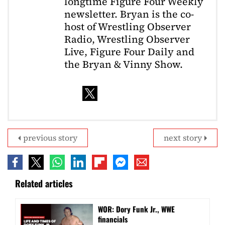
longtime Figure Four Weekly
newsletter. Bryan is the co-
host of Wrestling Observer
Radio, Wrestling Observer
Live, Figure Four Daily and
the Bryan & Vinny Show.
previous story
next story
Related articles
WOR: Dory Funk Jr., WWE
financials