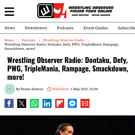
News
Newsletters
Podcasts
Event Guides
Subscrib
Home
Podcasts
Wrestling Observer Radio
Wrestling Observer Radio: Dontaku, Defy, PWG, TripleMania, Rampage,
Smackdown, more!
Wrestling Observer Radio: Dontaku, Defy,
PWG, TripleMania, Rampage, Smackdown,
more!
By
Bryan Alvarez
Published:
2 May 2022, 02:06