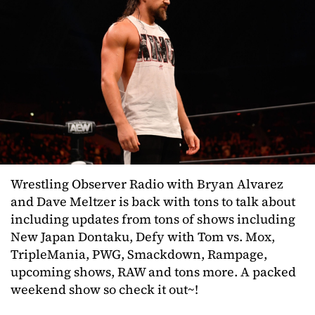
Wrestling Observer Radio with Bryan Alvarez
and Dave Meltzer is back with tons to talk about
including updates from tons of shows including
New Japan Dontaku, Defy with Tom vs. Mox,
TripleMania, PWG, Smackdown, Rampage,
upcoming shows, RAW and tons more. A packed
weekend show so check it out~!