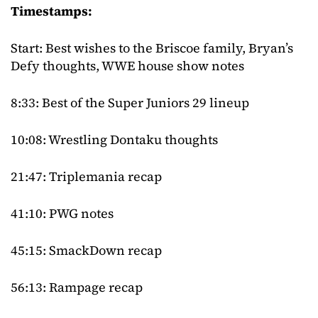
Timestamps:
Start: Best wishes to the Briscoe family, Bryan’s
Defy thoughts, WWE house show notes
8:33: Best of the Super Juniors 29 lineup
10:08: Wrestling Dontaku thoughts
21:47: Triplemania recap
41:10: PWG notes
45:15: SmackDown recap
56:13: Rampage recap