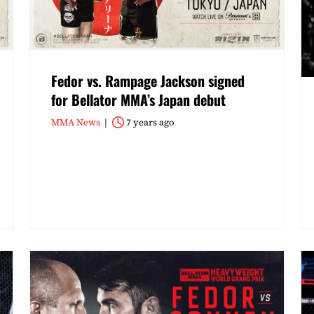
Fedor vs. Rampage Jackson signed
for Bellator MMA’s Japan debut
MMA News
7 years ago