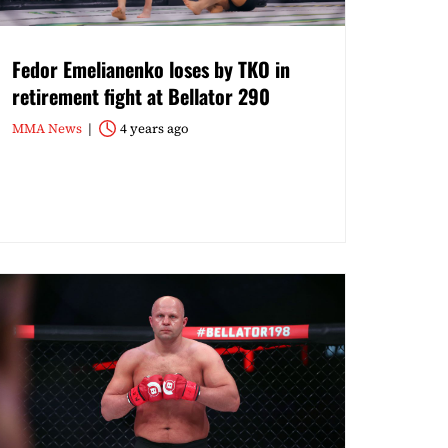
Fedor Emelianenko loses by TKO in
retirement fight at Bellator 290
MMA News
4 years ago