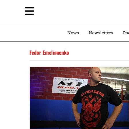
News
Newsletters
Po
Fedor Emelianenko