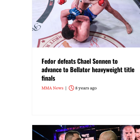
Fedor defeats Chael Sonnen to
advance to Bellator heavyweight title
finals
MMA News
8 years ago