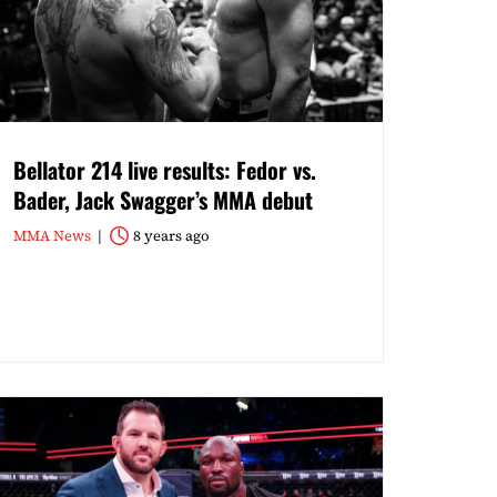
Bellator 214 live results: Fedor vs.
Bader, Jack Swagger’s MMA debut
MMA News
8 years ago