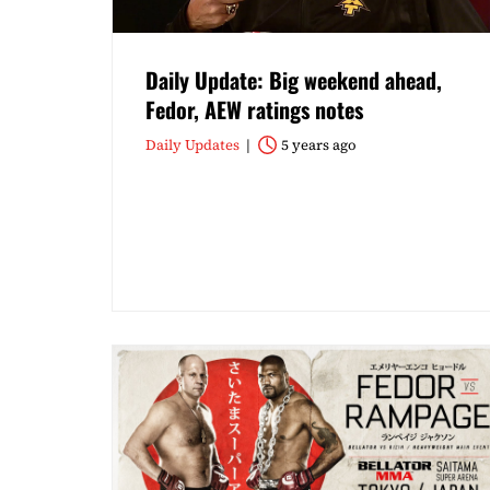
Daily Update: Big weekend ahead,
Fedor, AEW ratings notes
Daily Updates
5 years ago