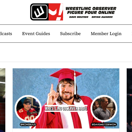
dcasts
Event Guides
Subscribe
Member Login