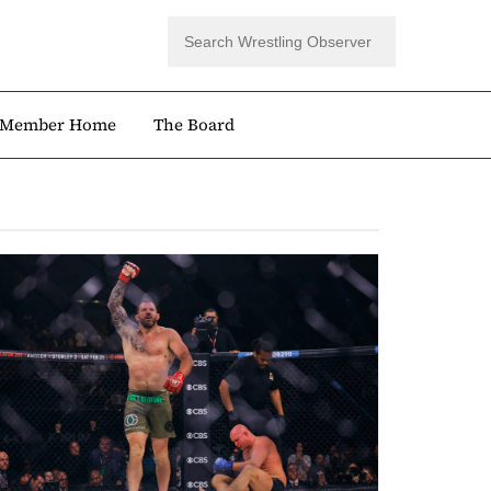
Member Home
The Board