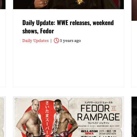
Daily Update: WWE releases, weekend
shows, Fedor
Daily Updates
5 years ago