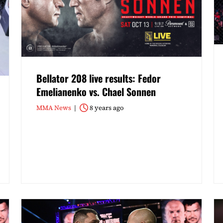
Bellator 208 live results: Fedor
Emelianenko vs. Chael Sonnen
MMA News
8 years ago