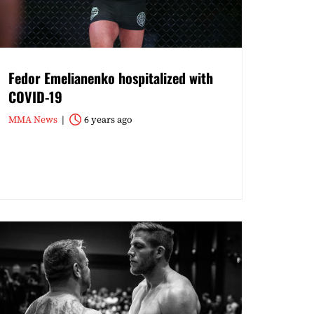
Fedor Emelianenko hospitalized with
COVID-19
MMA News
6 years ago