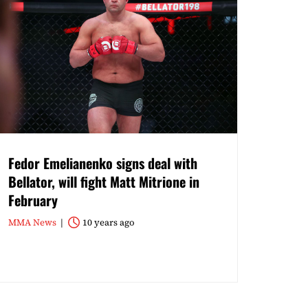
Fedor Emelianenko signs deal with
Bellator, will fight Matt Mitrione in
February
MMA News
10 years ago