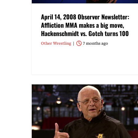
April 14, 2008 Observer Newsletter:
Affliction MMA makes a big move,
Hackenschmidt vs. Gotch turns 100
Other Wrestling
7 months ago