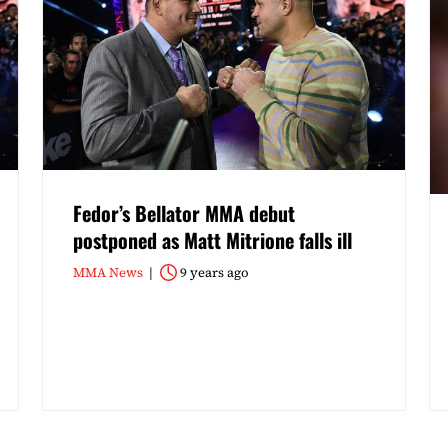
Fedor’s Bellator MMA debut
postponed as Matt Mitrione falls ill
MMA News
9 years ago