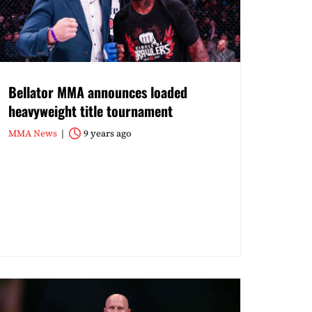
Bellator MMA announces loaded
heavyweight title tournament
MMA News
9 years ago