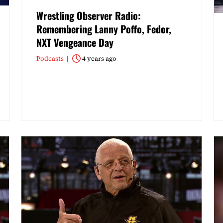
Wrestling Observer Radio:
Remembering Lanny Poffo, Fedor,
NXT Vengeance Day
Podcasts
4 years ago