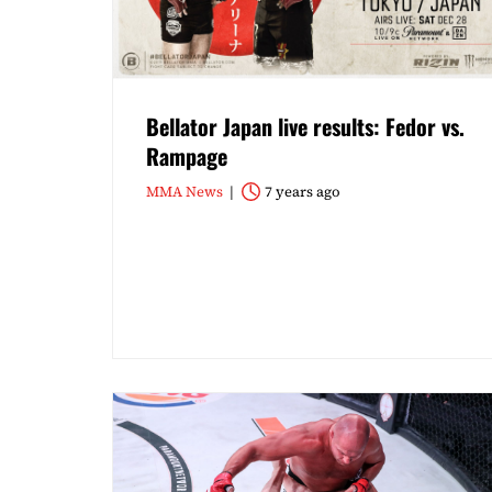
Bellator Japan live results: Fedor vs.
Rampage
MMA News
7 years ago