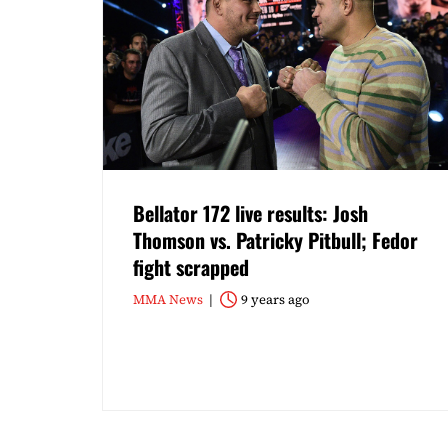
Bellator 172 live results: Josh
Thomson vs. Patricky Pitbull; Fedor
fight scrapped
MMA News
9 years ago