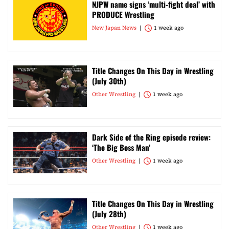
NJPW name signs ‘multi-fight deal’ with
PRODUCE Wrestling
New Japan News
1 week ago
Title Changes On This Day in Wrestling
(July 30th)
Other Wrestling
1 week ago
Dark Side of the Ring episode review:
‘The Big Boss Man’
Other Wrestling
1 week ago
Title Changes On This Day in Wrestling
(July 28th)
Other Wrestling
1 week ago