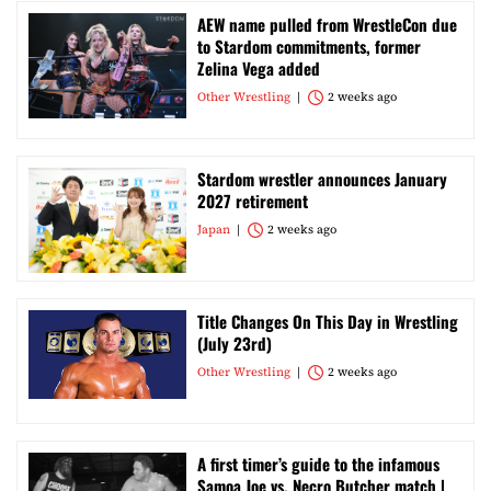
AEW name pulled from WrestleCon due
to Stardom commitments, former
Zelina Vega added
Other Wrestling
2 weeks ago
Stardom wrestler announces January
2027 retirement
Japan
2 weeks ago
Title Changes On This Day in Wrestling
(July 23rd)
Other Wrestling
2 weeks ago
A first timer’s guide to the infamous
Samoa Joe vs. Necro Butcher match |