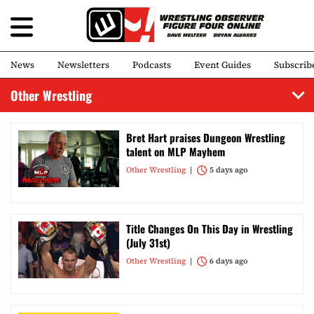
News
Newsletters
Podcasts
Event Guides
Subscrib
Other Wrestling
Bret Hart praises Dungeon Wrestling
talent on MLP Mayhem
Other Wrestling
5 days ago
Title Changes On This Day in Wrestling
(July 31st)
Other Wrestling
6 days ago