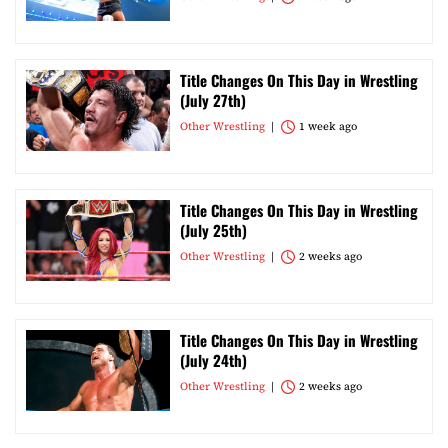
Title Changes On This Day in Wrestling
(July 27th)
Other Wrestling
1 week ago
Title Changes On This Day in Wrestling
(July 25th)
Other Wrestling
2 weeks ago
Title Changes On This Day in Wrestling
(July 24th)
Other Wrestling
2 weeks ago