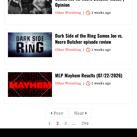
Opinion
Other Wrestling
2 weeks ago
Dark Side of the Ring Samoa Joe vs.
Necro Butcher episode review
Other Wrestling
2 weeks ago
MLP Mayhem Results (07/22/2026)
Other Wrestling
2 weeks ago
Prev
Next
1
2
3
…
294