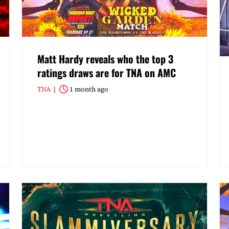
Matt Hardy reveals who the top 3
ratings draws are for TNA on AMC
TNA
1 month ago