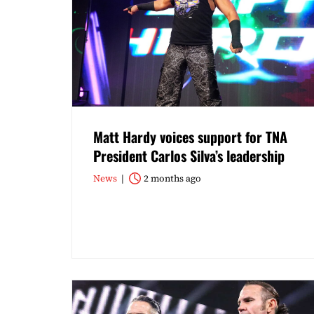
Matt Hardy voices support for TNA
President Carlos Silva’s leadership
News
2 months ago