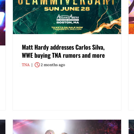
Matt Hardy addresses Carlos Silva,
WWE buying TNA rumors and more
TNA
2 months ago