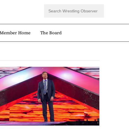
Member Home
The Board