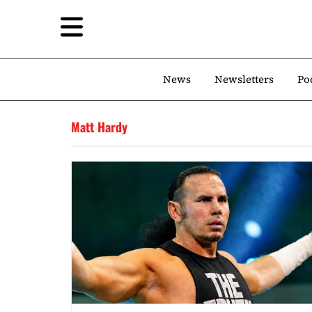
News
Newsletters
Po
Matt Hardy