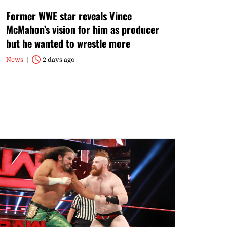
Former WWE star reveals Vince
McMahon’s vision for him as producer
but he wanted to wrestle more
News
2 days ago