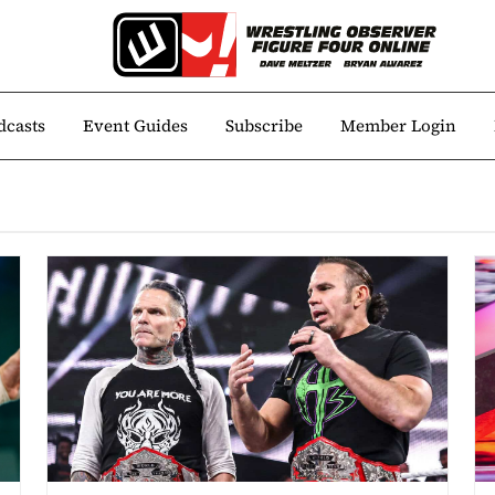
dcasts
Event Guides
Subscribe
Member Login