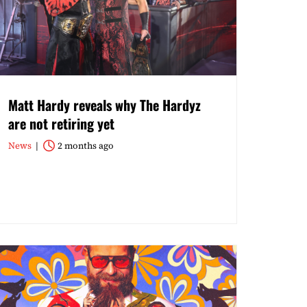
Matt Hardy reveals why The Hardyz
are not retiring yet
News
2 months ago