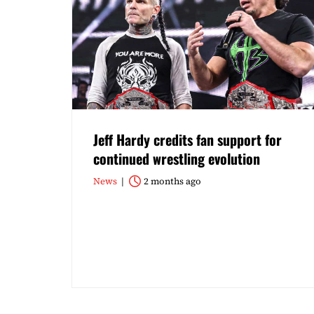
Jeff Hardy credits fan support for
continued wrestling evolution
News
2 months ago