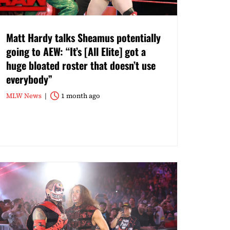
Matt Hardy talks Sheamus potentially
going to AEW: “It’s [All Elite] got a
huge bloated roster that doesn’t use
everybody”
MLW News
1 month ago