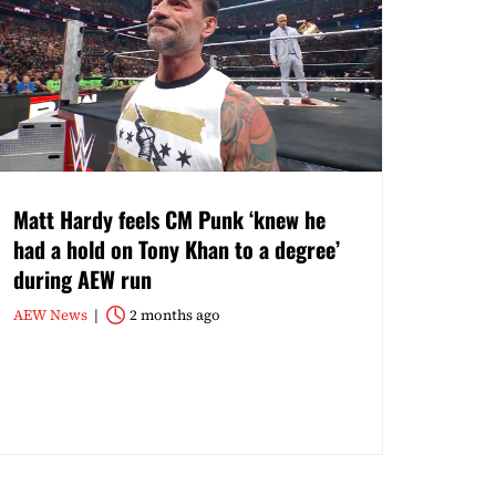
Matt Hardy feels CM Punk ‘knew he
had a hold on Tony Khan to a degree’
during AEW run
AEW News
2 months ago