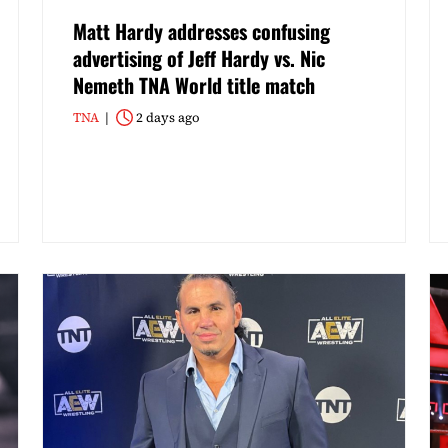
Matt Hardy addresses confusing
advertising of Jeff Hardy vs. Nic
Nemeth TNA World title match
TNA
2 days ago