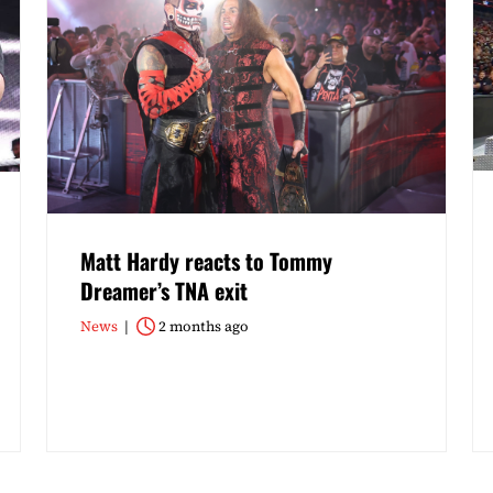
Matt Hardy reacts to Tommy
Dreamer’s TNA exit
News
2 months ago