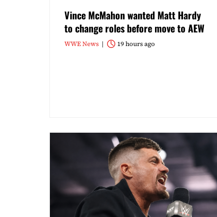
Vince McMahon wanted Matt Hardy
to change roles before move to AEW
WWE News
19 hours ago