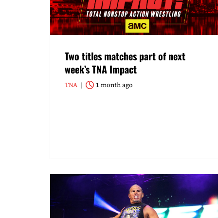
Two titles matches part of next
week’s TNA Impact
TNA
1 month ago