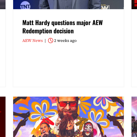
Matt Hardy questions major AEW
Redemption decision
AEW News
2 weeks ago