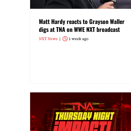
Matt Hardy reacts to Grayson Waller
digs at TNA on WWE NXT broadcast
NXT News
1 week ago