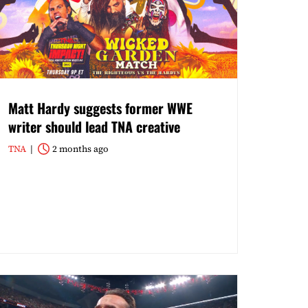
Matt Hardy suggests former WWE
writer should lead TNA creative
TNA
2 months ago